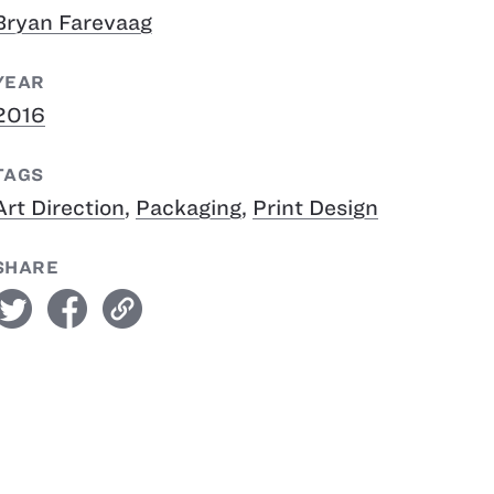
Bryan Farevaag
YEAR
2016
TAGS
Art Direction
,
Packaging
,
Print Design
SHARE
witter
facebook
link