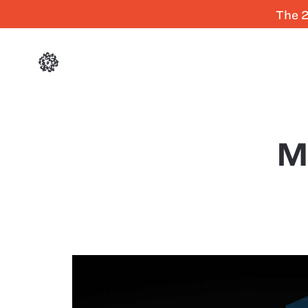
The 2
M