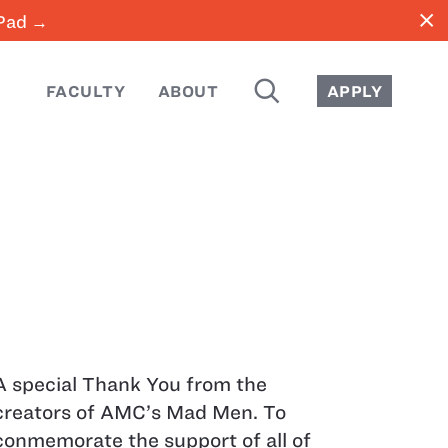
close
iPad →
SEARCH
FACULTY
ABOUT
APPLY
A special Thank You from the
creators of AMC’s Mad Men. To
conmemorate the support of all of