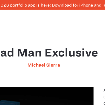
026 portfolio app is here! Download for iPhone and 
ad Man Exclusive
Michael Sierra