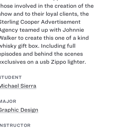
those involved in the creation of the
show and to their loyal clients, the
Sterling Cooper Advertisement
Agency teamed up with Johnnie
Walker to create this one of a kind
whisky gift box. Including full
episodes and behind the scenes
exclusives on a usb Zippo lighter.
STUDENT
Michael Sierra
MAJOR
Graphic Design
INSTRUCTOR