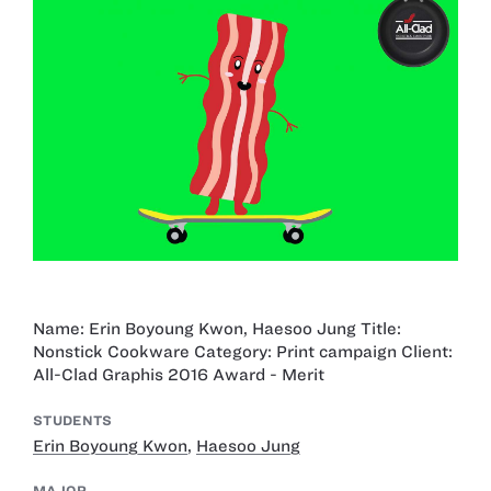
Name: Erin Boyoung Kwon, Haesoo Jung Title:
Nonstick Cookware Category: Print campaign Client:
All-Clad Graphis 2016 Award - Merit
STUDENTS
Erin Boyoung Kwon
,
Haesoo Jung
MAJOR