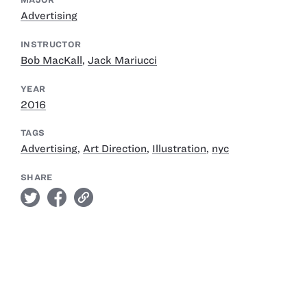
Advertising
INSTRUCTOR
Bob MacKall
,
Jack Mariucci
YEAR
2016
TAGS
Advertising
,
Art Direction
,
Illustration
,
nyc
SHARE
twitter
facebook
link