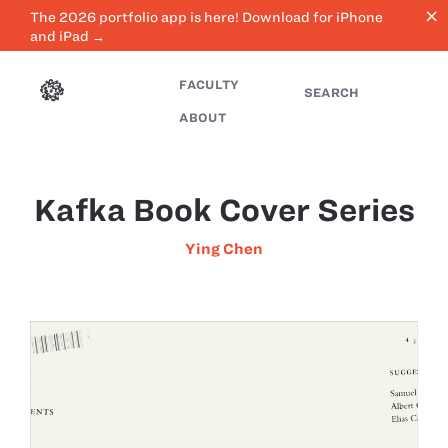
close
The 2026 portfolio app is here! Download for iPhone
and iPad →
FACULTY
SEARCH
ABOUT
Kafka Book Cover Series
Ying Chen