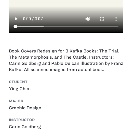
Book Covers Redesign for 3 Kafka Books: The Trial,
The Metamorphosis, and The Castle. Instructors:
Carin Goldberg and Pablo Delcan Illustration by Franz
Kafka. All scanned images from actual book.
STUDENT
Ying Chen
MAJOR
Graphic Design
INSTRUCTOR
Carin Goldberg