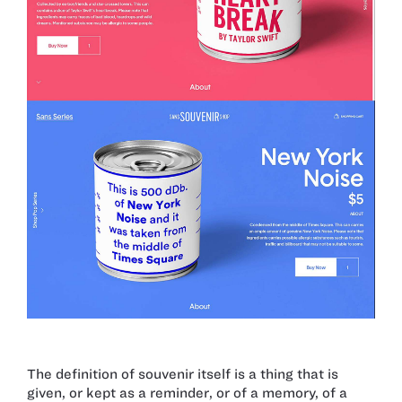
The definition of souvenir itself is a thing that is
given, or kept as a reminder, or of a memory, of a