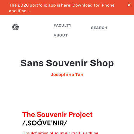
close
The 2026 portfolio app is here! Download for iPhone
and iPad →
FACULTY
SEARCH
ABOUT
Sans Souvenir Shop
Josephine Tan