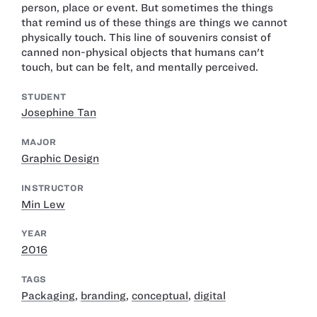
person, place or event. But sometimes the things
that remind us of these things are things we cannot
physically touch. This line of souvenirs consist of
canned non-physical objects that humans can't
touch, but can be felt, and mentally perceived.
STUDENT
Josephine Tan
MAJOR
Graphic Design
INSTRUCTOR
Min Lew
YEAR
2016
TAGS
Packaging
,
branding
,
conceptual
,
digital