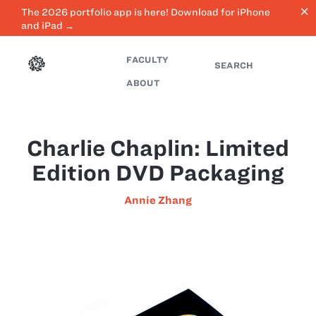
close
The 2026 portfolio app is here! Download for iPhone
and iPad →
FACULTY
SEARCH
ABOUT
Charlie Chaplin: Limited
Edition DVD Packaging
Annie Zhang