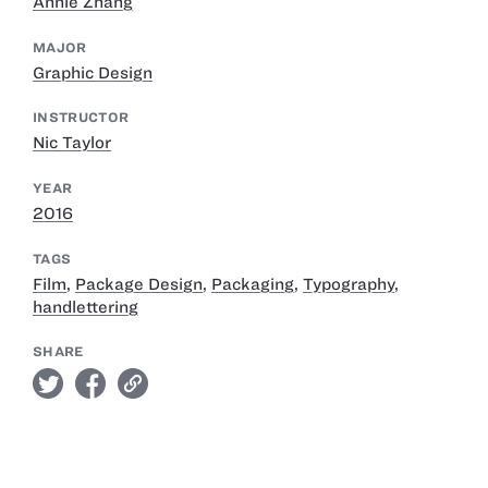
Annie Zhang
MAJOR
Graphic Design
INSTRUCTOR
Nic Taylor
YEAR
2016
TAGS
Film
,
Package Design
,
Packaging
,
Typography
,
handlettering
SHARE
twitter
facebook
link