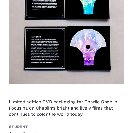
Limited edition DVD packaging for Charlie Chaplin.
Focusing on Chaplin's bright and lively films that
continues to color the world today.
STUDENT