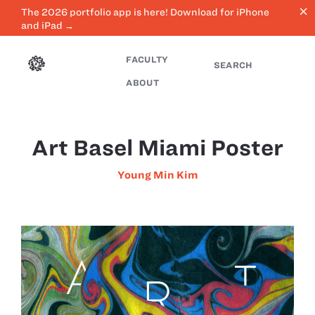
close
The 2026 portfolio app is here! Download for iPhone
and iPad →
FACULTY
SEARCH
ABOUT
Art Basel Miami Poster
Young Min Kim