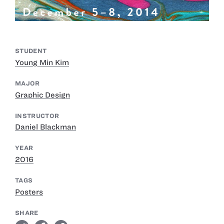
STUDENT
Young Min Kim
MAJOR
Graphic Design
INSTRUCTOR
Daniel Blackman
YEAR
2016
TAGS
Posters
SHARE