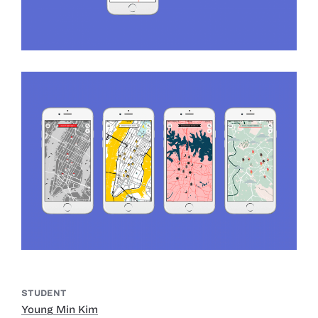
STUDENT
Young Min Kim