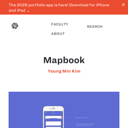
close
The 2026 portfolio app is here! Download for iPhone
and iPad →
FACULTY
SEARCH
ABOUT
Mapbook
Young Min Kim