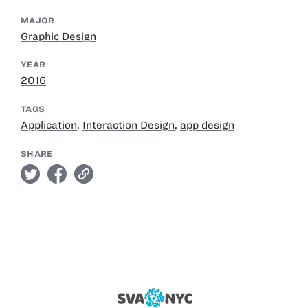
MAJOR
Graphic Design
YEAR
2016
TAGS
Application
,
Interaction Design
,
app design
SHARE
twitter
facebook
link