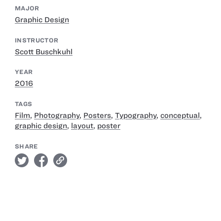
MAJOR
Graphic Design
INSTRUCTOR
Scott Buschkuhl
YEAR
2016
TAGS
Film
,
Photography
,
Posters
,
Typography
,
conceptual
,
graphic design
,
layout
,
poster
SHARE
twitter
facebook
link