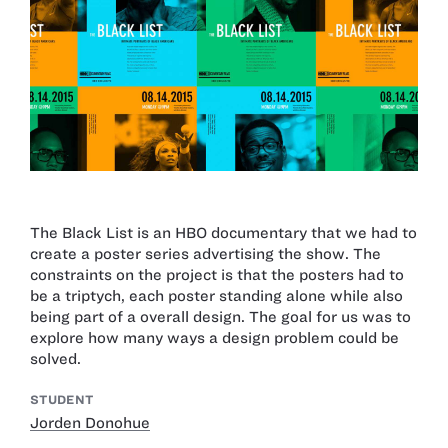
The Black List is an HBO documentary that we had to
create a poster series advertising the show. The
constraints on the project is that the posters had to
be a triptych, each poster standing alone while also
being part of a overall design. The goal for us was to
explore how many ways a design problem could be
solved.
STUDENT
Jorden Donohue