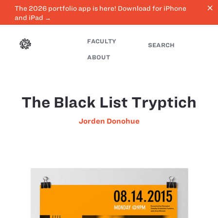
close
The 2026 portfolio app is here! Download for iPhone
and iPad →
FACULTY
SEARCH
ABOUT
The Black List Tryptich
Jorden Donohue