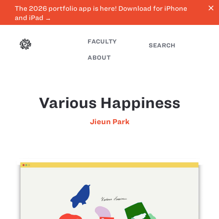
close
The 2026 portfolio app is here! Download for iPhone
and iPad →
FACULTY
SEARCH
ABOUT
Various Happiness
Jieun Park