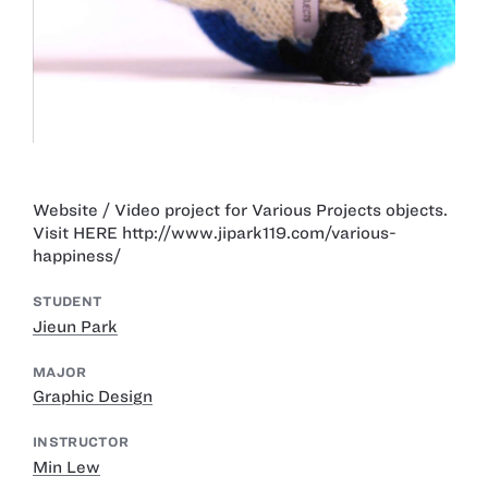
Website / Video project for Various Projects objects.
Visit HERE http://www.jipark119.com/various-
happiness/
STUDENT
Jieun Park
MAJOR
Graphic Design
INSTRUCTOR
Min Lew