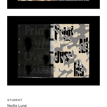
STUDENT
Nadia Lung