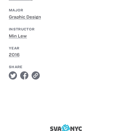
MAJOR
Graphic Design
INSTRUCTOR
Min Lew
YEAR
2016
SHARE
twitter
facebook
link