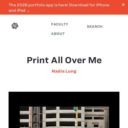
close
The 2026 portfolio app is here! Download for iPhone
and iPad →
FACULTY
SEARCH
ABOUT
Print All Over Me
Nadia Lung