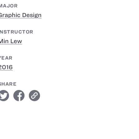
MAJOR
Graphic Design
INSTRUCTOR
Min Lew
YEAR
2016
SHARE
witter
facebook
link