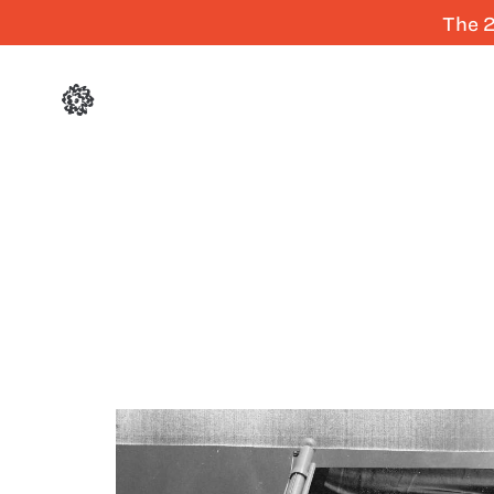
The 2