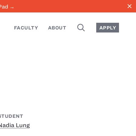
close
iPad →
SEARCH
FACULTY
ABOUT
APPLY
STUDENT
Nadia Lung