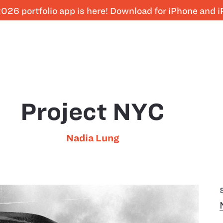
026 portfolio app is here! Download for iPhone and 
Project NYC
Nadia Lung