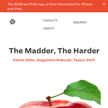
close
The 2026 portfolio app is here! Download for iPhone
and iPad →
FACULTY
SEARCH
ABOUT
The Madder, The Harder
Gahee Sohn
,
Nogamoto Nobuaki
,
Taejun Park