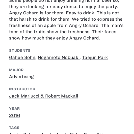
Some people do not enjoy drinking normal beer so,
they are looking for easy drinks to enjoy the party.
Angry Ochard is for them. Easy to drink. This is not
that harsh to drink for them. We tried to express the
freshness of an apple from Angry Ochard. The man's
face of the fruits show the freshness. Their faces
show how much they enjoy Angry Ochard.
STUDENTS
Gahee Sohn
,
Nogamoto Nobuaki
,
Taejun Park
MAJOR
Advertising
INSTRUCTOR
Jack Mariucci & Robert Mackall
YEAR
2016
TAGS