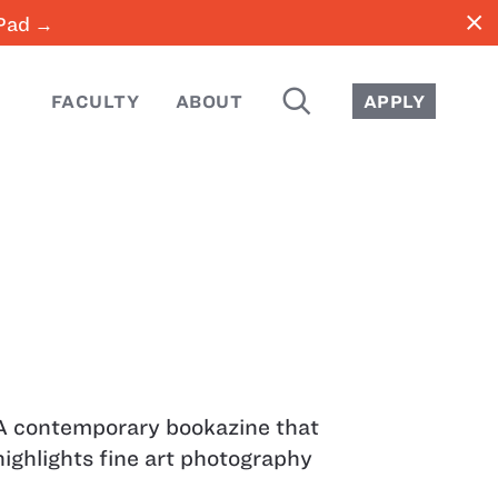
close
iPad →
SEARCH
FACULTY
ABOUT
APPLY
A contemporary bookazine that
highlights fine art photography