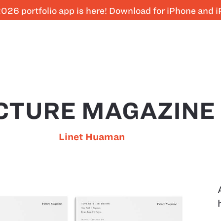
026 portfolio app is here! Download for iPhone and 
CTURE MAGAZINE
Linet Huaman