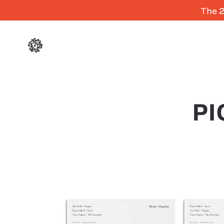
The 2
PI