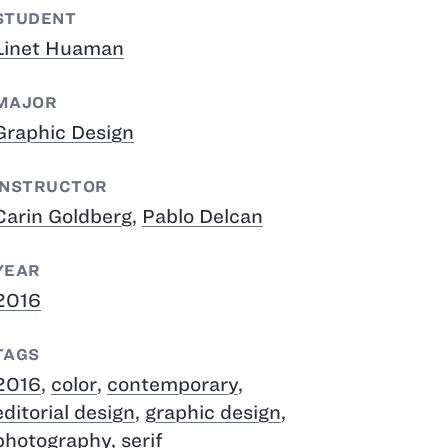
STUDENT
Linet Huaman
MAJOR
Graphic Design
INSTRUCTOR
Carin Goldberg
,
Pablo Delcan
YEAR
2016
TAGS
2016
,
color
,
contemporary
,
editorial design
,
graphic design
,
photography
,
serif