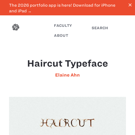
close
The 2026 portfolio app is here! Download for iPhone
and iPad →
FACULTY
SEARCH
ABOUT
Haircut Typeface
Elaine Ahn