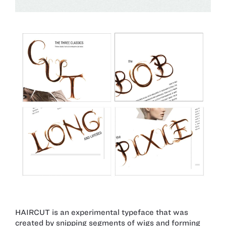
HAIRCUT is an experimental typeface that was
created by snipping segments of wigs and forming