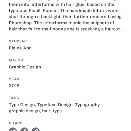
them into letterforms with hair glue, based on the
typeface Pistilli Roman. The handmade letters were
shot through a backlight, then further rendered using
Photoshop. The letterforms mimic the snippets of
hair that fall to the floor as one is receiving a haircut.
STUDENT
Elaine Ahn
MAJOR
Graphic Design
YEAR
2016
TAGS
Type Design
,
Typeface Design
,
Typography
,
graphic design
,
hair
,
type
SHARE