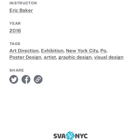
INSTRUCTOR
Eric Baker
YEAR
2016
TAGS
Art Direction
,
Exhibition
,
New York City
,
Po
,
Poster Design
,
artist
,
graphic design
,
visual design
SHARE
twitter
facebook
link