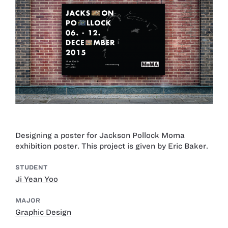
Designing a poster for Jackson Pollock Moma
exhibition poster. This project is given by Eric Baker.
STUDENT
Ji Yean Yoo
MAJOR
Graphic Design