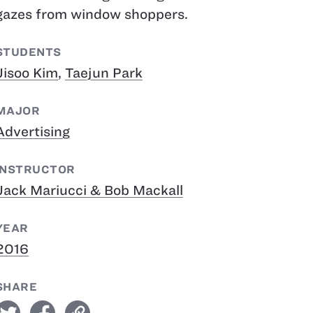
gazes from window shoppers.
STUDENTS
Jisoo Kim
,
Taejun Park
MAJOR
Advertising
INSTRUCTOR
Jack Mariucci & Bob Mackall
YEAR
2016
SHARE