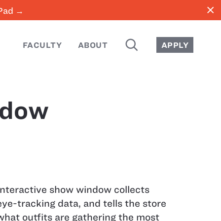
close
iPad →
SEARCH
FACULTY
ABOUT
APPLY
ndow
Interactive show window collects
eye-tracking data, and tells the store
what outfits are gathering the most