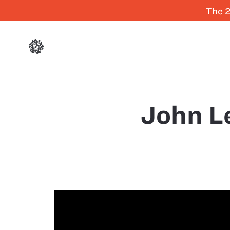
The 2
John L