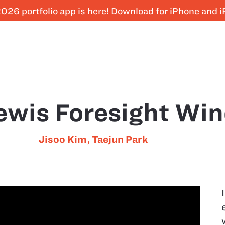
026 portfolio app is here! Download for iPhone and 
ewis Foresight Wi
Jisoo Kim
,
Taejun Park