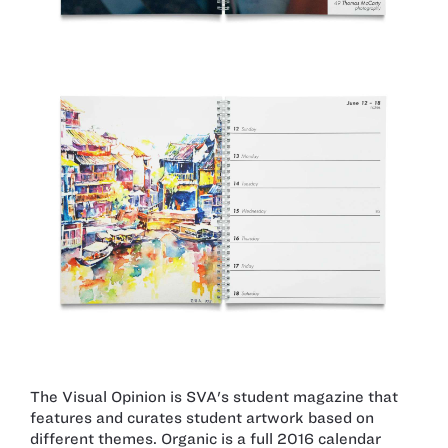
The Visual Opinion is SVA's student magazine that
features and curates student artwork based on
different themes. Organic is a full 2016 calendar