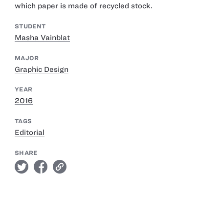
which paper is made of recycled stock.
STUDENT
Masha Vainblat
MAJOR
Graphic Design
YEAR
2016
TAGS
Editorial
SHARE
twitter
facebook
link