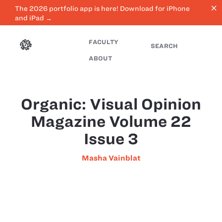
close
The 2026 portfolio app is here! Download for iPhone
and iPad →
FACULTY
SEARCH
ABOUT
Organic: Visual Opinion
Magazine Volume 22
Issue 3
Masha Vainblat