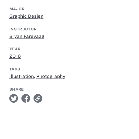
MAJOR
Graphic Design
INSTRUCTOR
Bryan Farevaag
YEAR
2016
TAGS
Illustration
,
Photography
SHARE
twitter
facebook
link