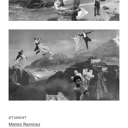
STUDENT
Mateo Ramirez