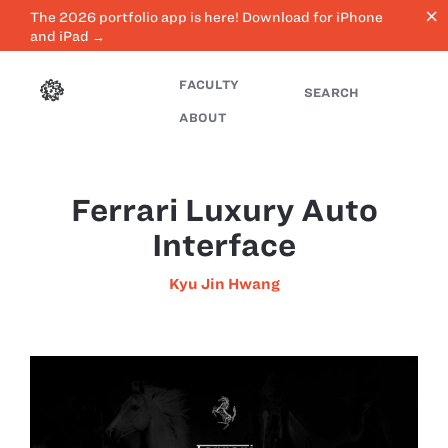
close
The 2026 portfolio app is here! Download for iPhone
and iPad →
FACULTY
SEARCH
ABOUT
Ferrari Luxury Auto
Interface
Kyu Jin Hwang