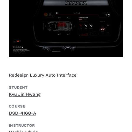
Redesign Luxury Auto Interface
STUDENT
Kyu Jin Hwang
COURSE
DSD-4168-A
INSTRUCTOR