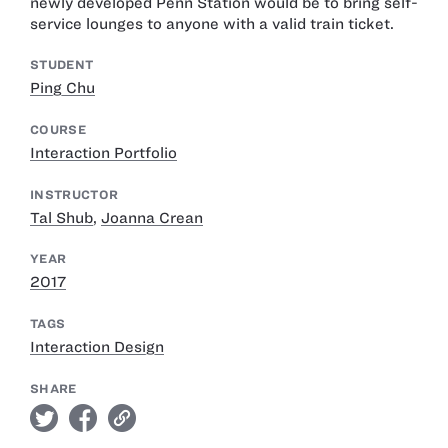
newly developed Penn Station would be to bring self-
service lounges to anyone with a valid train ticket.
STUDENT
Ping Chu
COURSE
Interaction Portfolio
INSTRUCTOR
Tal Shub
,
Joanna Crean
YEAR
2017
TAGS
Interaction Design
SHARE
twitter
facebook
link