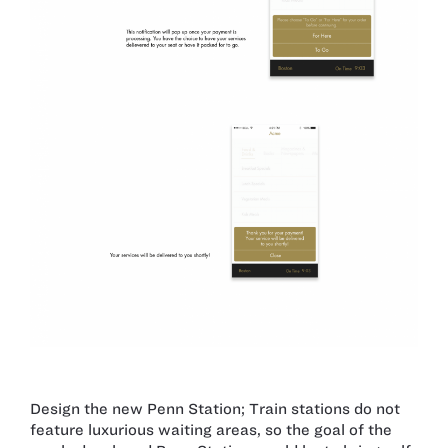
Design the new Penn Station; Train stations do not
feature luxurious waiting areas, so the goal of the