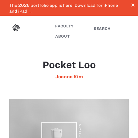
close
The 2026 portfolio app is here! Download for iPhone
and iPad →
FACULTY
SEARCH
ABOUT
Pocket Loo
Joanna Kim