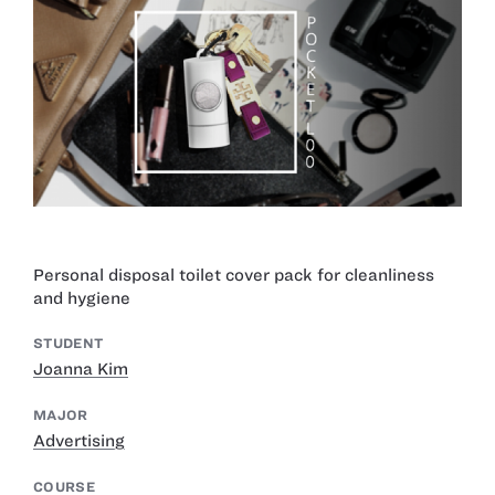
Personal disposal toilet cover pack for cleanliness
and hygiene
STUDENT
Joanna Kim
MAJOR
Advertising
COURSE