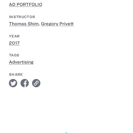
AD PORTFOLIO
INSTRUCTOR
Thomas Shim
,
Gregory Privett
YEAR
2017
TAGS
Advertising
SHARE
twitter
facebook
link