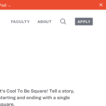
close
iPad →
SEARCH
FACULTY
ABOUT
APPLY
It's Cool To Be Square! Tell a story,
starting and ending with a single
square.