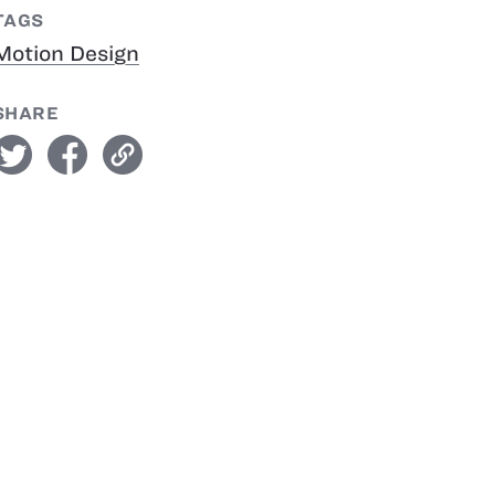
TAGS
Motion Design
SHARE
witter
facebook
link