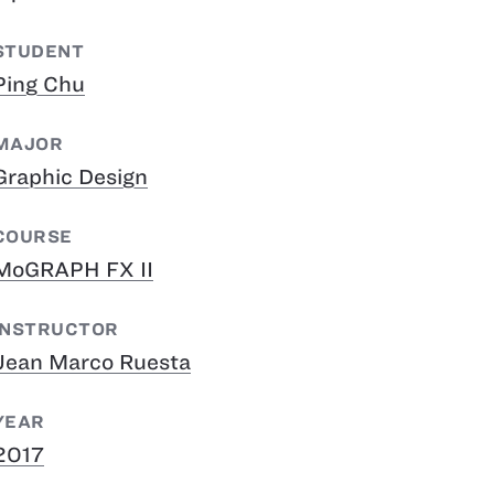
STUDENT
Ping Chu
MAJOR
Graphic Design
COURSE
MoGRAPH FX II
INSTRUCTOR
Jean Marco Ruesta
YEAR
2017