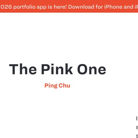
026 portfolio app is here! Download for iPhone and 
The Pink One
Ping Chu