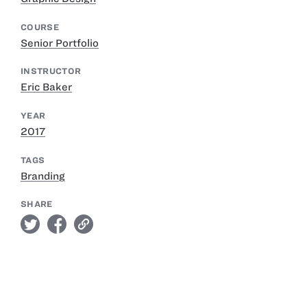
COURSE
Senior Portfolio
INSTRUCTOR
Eric Baker
YEAR
2017
TAGS
Branding
SHARE
twitter
facebook
link