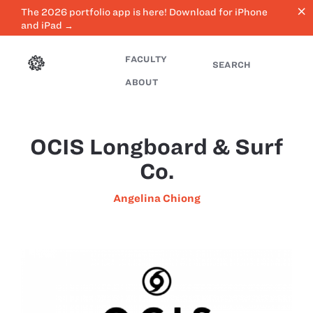
close
The 2026 portfolio app is here! Download for iPhone
and iPad →
FACULTY
SEARCH
ABOUT
OCIS Longboard & Surf
Co.
Angelina Chiong