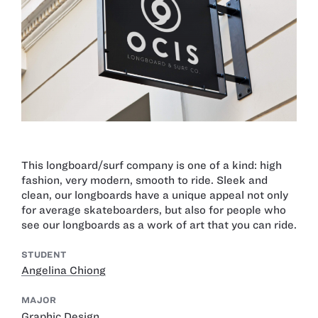
This longboard/surf company is one of a kind: high
fashion, very modern, smooth to ride. Sleek and
clean, our longboards have a unique appeal not only
for average skateboarders, but also for people who
see our longboards as a work of art that you can ride.
STUDENT
Angelina Chiong
MAJOR
Graphic Design