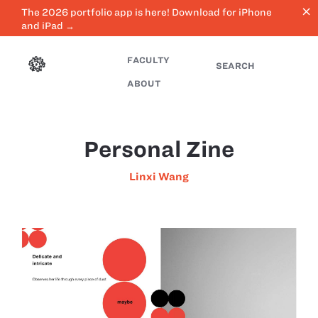
close
The 2026 portfolio app is here! Download for iPhone
and iPad →
FACULTY
SEARCH
ABOUT
Personal Zine
Linxi Wang