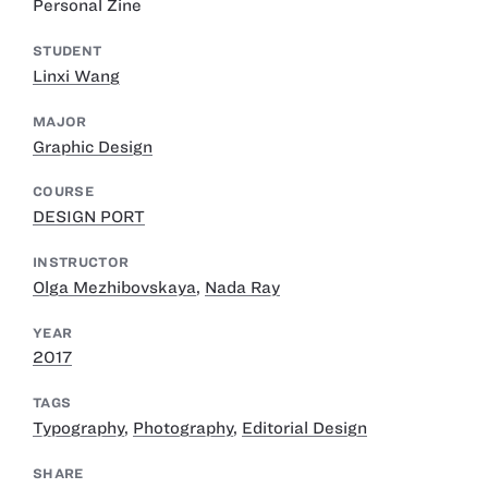
Personal Zine
STUDENT
Linxi Wang
MAJOR
Graphic Design
COURSE
DESIGN PORT
INSTRUCTOR
Olga Mezhibovskaya
,
Nada Ray
YEAR
2017
TAGS
Typography
,
Photography
,
Editorial Design
SHARE