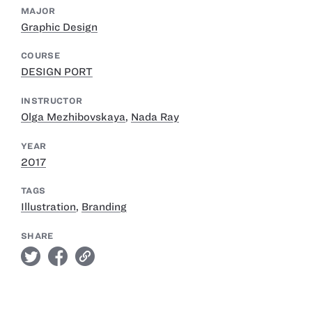
MAJOR
Graphic Design
COURSE
DESIGN PORT
INSTRUCTOR
Olga Mezhibovskaya
,
Nada Ray
YEAR
2017
TAGS
Illustration
,
Branding
SHARE
twitter
facebook
link