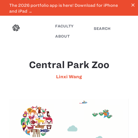
close
The 2026 portfolio app is here! Download for iPhone
and iPad →
FACULTY
SEARCH
ABOUT
Central Park Zoo
Linxi Wang