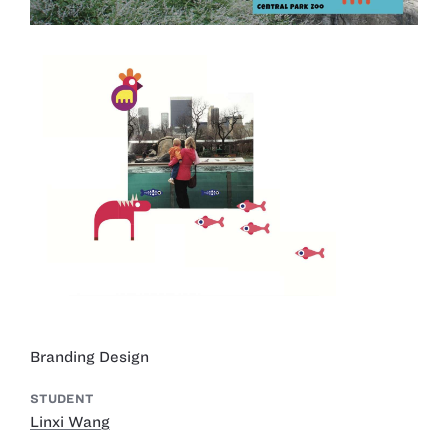
Branding Design
STUDENT
Linxi Wang