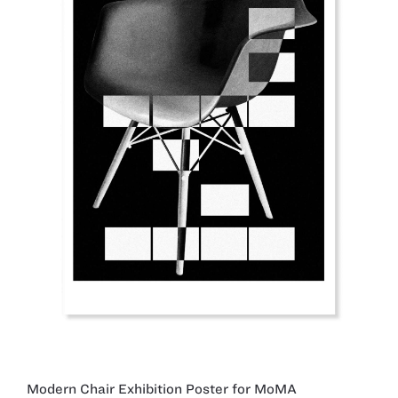
Modern Chair Exhibition Poster for MoMA