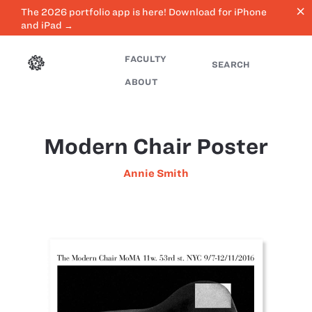
close
The 2026 portfolio app is here! Download for iPhone
and iPad →
FACULTY
SEARCH
ABOUT
Modern Chair Poster
Annie Smith