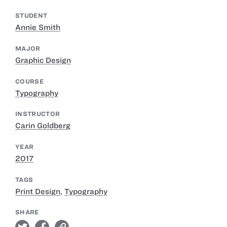
STUDENT
Annie Smith
MAJOR
Graphic Design
COURSE
Typography
INSTRUCTOR
Carin Goldberg
YEAR
2017
TAGS
Print Design
,
Typography
SHARE