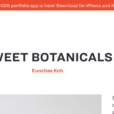
026 portfolio app is here! Download for iPhone and 
EET BOTANICALS
Eunchae Koh