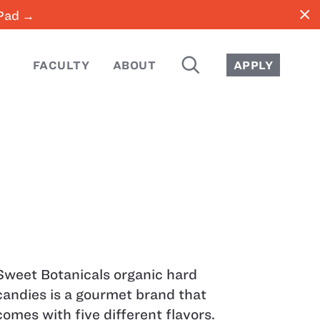
close
iPad →
SEARCH
FACULTY
ABOUT
APPLY
Sweet Botanicals organic hard
candies is a gourmet brand that
comes with five different flavors.