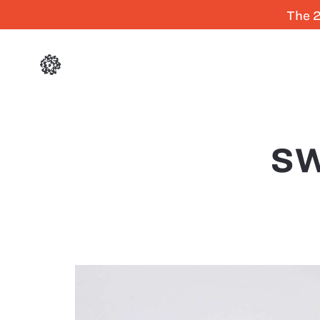
The 2
SW