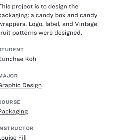
This project is to design the
packaging: a candy box and candy
wrappers. Logo, label, and Vintage
fruit patterns were designed.
STUDENT
Eunchae Koh
MAJOR
Graphic Design
COURSE
Packaging
INSTRUCTOR
Louise Fili