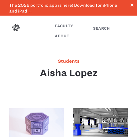
close
The 2026 portfolio app is here! Download for iPhone
and iPad →
FACULTY
SEARCH
ABOUT
Students
Aisha Lopez