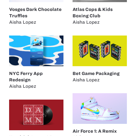
Vosges Dark Chocolate
Atlas Cops & Kids
Truffles
Boxing Club
Aisha Lopez
Aisha Lopez
NYC Ferry App
Bet Game Packaging
Redesign
Aisha Lopez
Aisha Lopez
Air Force 1: A Remix