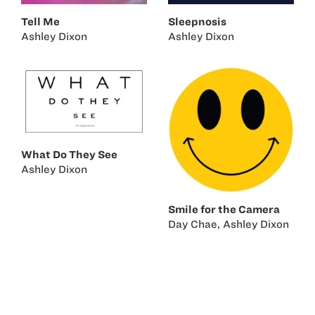
Tell Me
Sleepnosis
Ashley Dixon
Ashley Dixon
What Do They See
Ashley Dixon
Smile for the Camera
Day Chae
,
Ashley Dixon