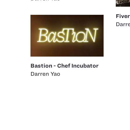
Five
Darr
Bastion - Chef Incubator
Darren Yao