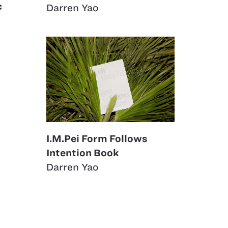
c
Darren Yao
I.M.Pei Form Follows
Intention Book
Darren Yao