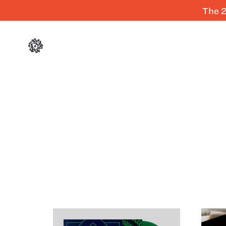
The 2