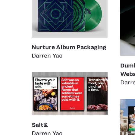
Nurture Album Packaging
Darren Yao
Dumb
Webs
Darr
Salt&
Darren Yao