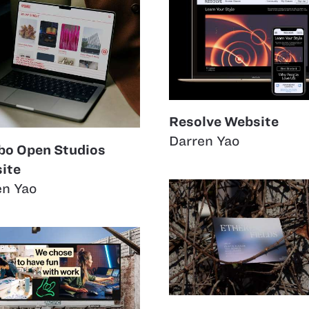
Resolve Website
Darren Yao
o Open Studios
ite
en Yao