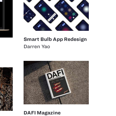
Smart Bulb App Redesign
Darren Yao
DAFI Magazine