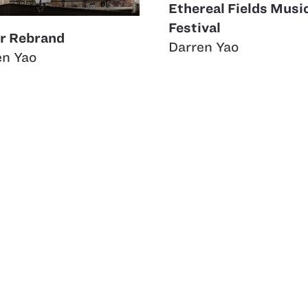
Ethereal Fields Musi
Festival
rr Rebrand
Darren Yao
en Yao