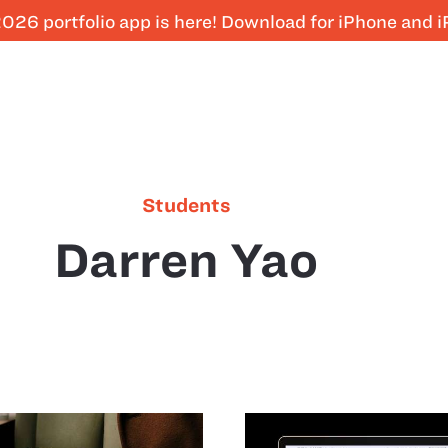
026 portfolio app is here! Download for iPhone and 
Students
Darren Yao