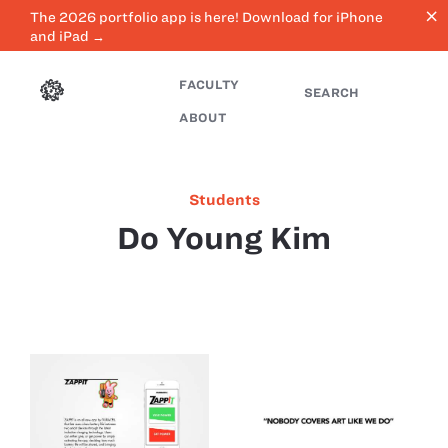
close
The 2026 portfolio app is here! Download for iPhone
and iPad →
FACULTY
SEARCH
ABOUT
Students
Do Young Kim