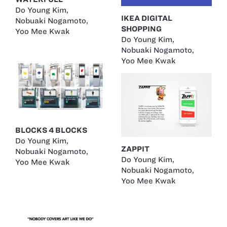
Do Young Kim
,
IKEA DIGITAL
Nobuaki Nogamoto
,
SHOPPING
Yoo Mee Kwak
Do Young Kim
,
Nobuaki Nogamoto
,
Yoo Mee Kwak
BLOCKS 4 BLOCKS
Do Young Kim
,
ZAPPIT
Nobuaki Nogamoto
,
Do Young Kim
,
Yoo Mee Kwak
Nobuaki Nogamoto
,
Yoo Mee Kwak