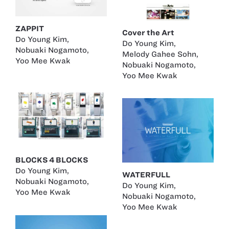
ZAPPIT
Cover the Art
Do Young Kim
,
Do Young Kim
,
Nobuaki Nogamoto
,
Melody Gahee Sohn
,
Yoo Mee Kwak
Nobuaki Nogamoto
,
Yoo Mee Kwak
BLOCKS 4 BLOCKS
Do Young Kim
,
WATERFULL
Nobuaki Nogamoto
,
Do Young Kim
,
Yoo Mee Kwak
Nobuaki Nogamoto
,
Yoo Mee Kwak