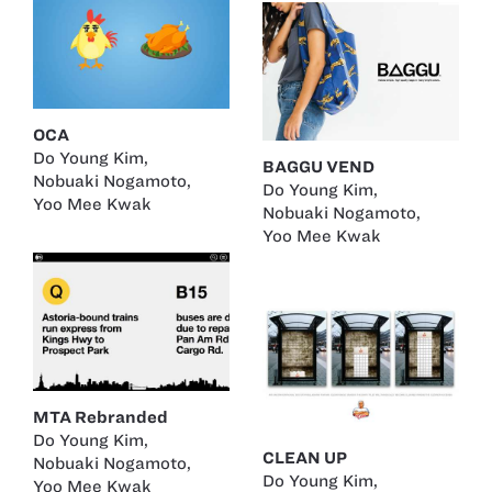
OCA
Do Young Kim
,
BAGGU VEND
Nobuaki Nogamoto
,
Do Young Kim
,
Yoo Mee Kwak
Nobuaki Nogamoto
,
Yoo Mee Kwak
MTA Rebranded
Do Young Kim
,
CLEAN UP
Nobuaki Nogamoto
,
Do Young Kim
,
Yoo Mee Kwak