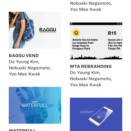
Nobuaki Nogamoto
,
Yoo Mee Kwak
BAGGU VEND
Do Young Kim
,
MTA REBRANDING
Nobuaki Nogamoto
,
Do Young Kim
,
Yoo Mee Kwak
Nobuaki Nogamoto
,
Yoo Mee Kwak
WATERFULL