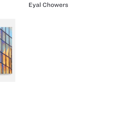
Eyal Chowers