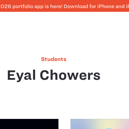
026 portfolio app is here! Download for iPhone and 
Students
Eyal Chowers