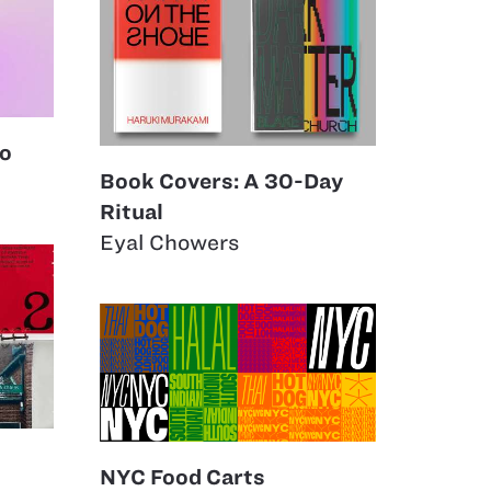
eo
Book Covers: A 30-Day
Ritual
Eyal Chowers
NYC Food Carts