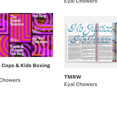
Eyal Chowers
s Cops & Kids Boxing
TMRW
 Chowers
Eyal Chowers