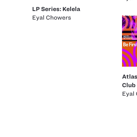
LP Series: Kelela
Eyal Chowers
Atla
Club
Eyal