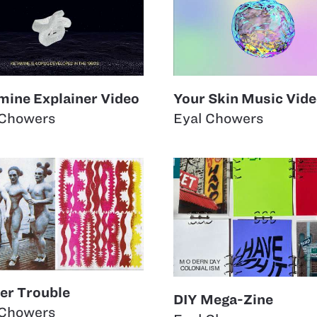
mine Explainer Video
Your Skin Music Vid
 Chowers
Eyal Chowers
er Trouble
DIY Mega-Zine
 Chowers