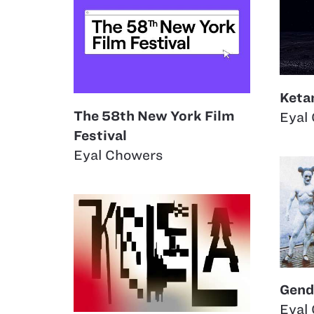
Keta
The 58th New York Film
Eyal
Festival
Eyal Chowers
Gend
Eyal