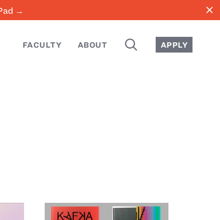
close
iPad →
SEARCH
FACULTY
ABOUT
APPLY