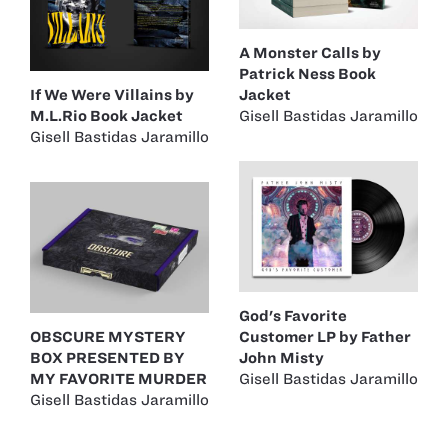
A Monster Calls by
Patrick Ness Book
If We Were Villains by
Jacket
M.L.Rio Book Jacket
Gisell Bastidas Jaramillo
Gisell Bastidas Jaramillo
God's Favorite
OBSCURE MYSTERY
Customer LP by Father
BOX PRESENTED BY
John Misty
MY FAVORITE MURDER
Gisell Bastidas Jaramillo
Gisell Bastidas Jaramillo