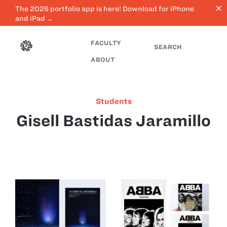
close
The 2026 portfolio app is here! Download for iPhone
and iPad →
FACULTY
SEARCH
ABOUT
Students
Gisell Bastidas Jaramillo