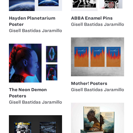
Hayden Planetarium
ABBA Enamel Pins
Poster
Gisell Bastidas Jaramillo
Gisell Bastidas Jaramillo
Mother! Posters
The Neon Demon
Gisell Bastidas Jaramillo
Posters
Gisell Bastidas Jaramillo