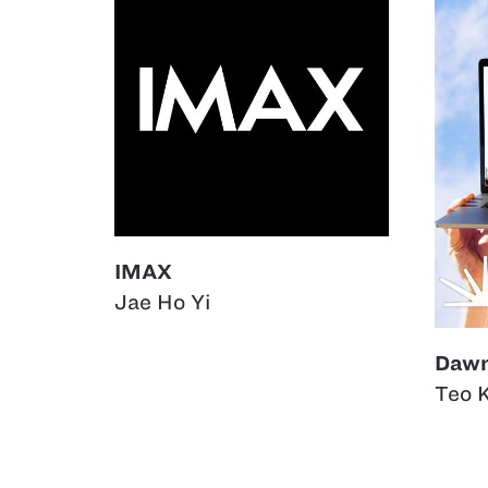
IMAX
Jae Ho Yi
Daw
Teo 