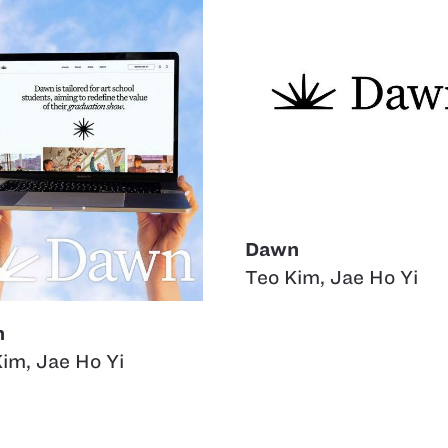
Dawn
Teo Kim
,
Jae Ho Yi
n
Kim
,
Jae Ho Yi