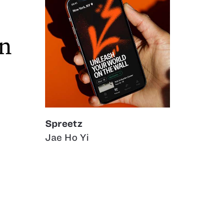
Spreetz
Jae Ho Yi