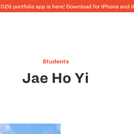
026 portfolio app is here! Download for iPhone and 
Students
Jae Ho Yi