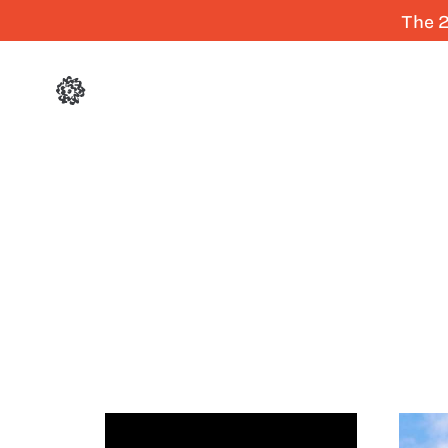
The 2