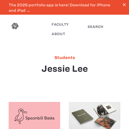
close
The 2026 portfolio app is here! Download for iPhone
and iPad →
FACULTY
SEARCH
ABOUT
Students
Jessie Lee