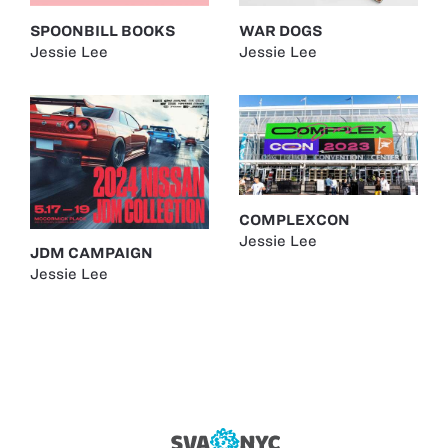
SPOONBILL BOOKS
WAR DOGS
Jessie Lee
Jessie Lee
COMPLEXCON
Jessie Lee
JDM CAMPAIGN
Jessie Lee