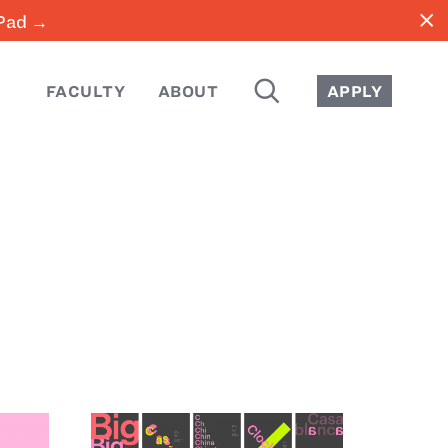
close
iPad →
SEARCH
FACULTY
ABOUT
APPLY