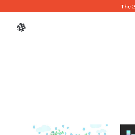
The 2