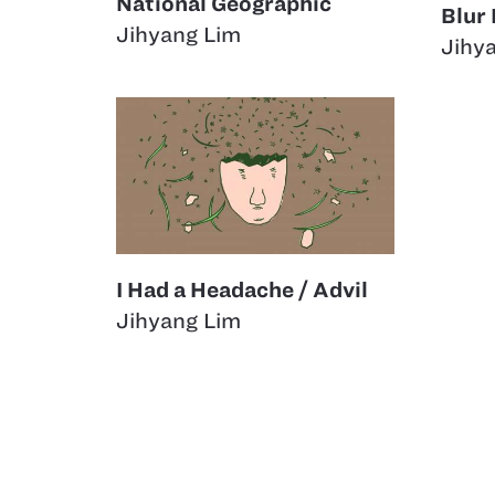
National Geographic
Blur
Jihyang Lim
Jihy
I Had a Headache / Advil
Jihyang Lim