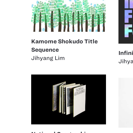
Kamome Shokudo Title
Sequence
Infin
Jihyang Lim
Jihy