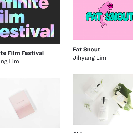
Fat Snout
ite Film Festival
Jihyang Lim
ang Lim