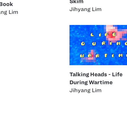
Skim
 Book
Jihyang Lim
ang Lim
Talking Heads - Life
During Wartime
Jihyang Lim