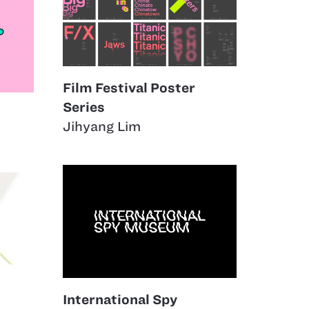
Film Festival Poster
Series
Jihyang Lim
International Spy