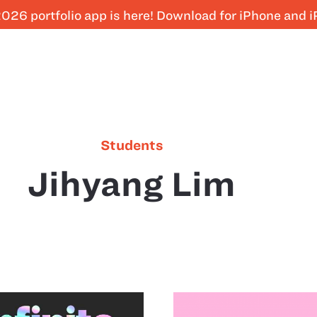
026 portfolio app is here! Download for iPhone and 
Students
Jihyang Lim