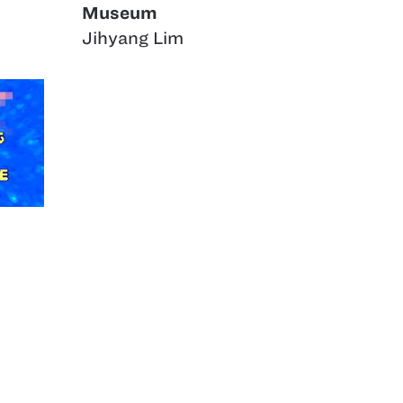
Museum
Jihyang Lim