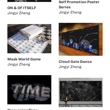
Self Promotion Poster
Series
ON & OF ITSELF
Jingyi Zheng
Jingyi Zheng
Mask World Game
Cloud Gate Dance
Jingyi Zheng
Jingyi Zheng