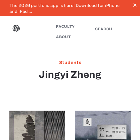
close
The 2026 portfolio app is here! Download for iPhone
and iPad →
FACULTY
SEARCH
ABOUT
Students
Jingyi Zheng