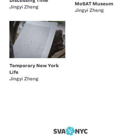
Discussing Time
MoSAT Museum
Jingyi Zheng
Jingyi Zheng
Temporary New York
Life
Jingyi Zheng