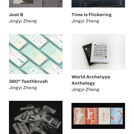
Just B
Time Is Flickering
Jingyi Zheng
Jingyi Zheng
World Archetype
360° Toothbrush
Anthology
Jingyi Zheng
Jingyi Zheng