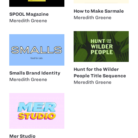
How to Make Sarmale
SPOOL Magazine
Meredith Greene
Meredith Greene
Hunt for the Wilder
Smalls Brand Identity
People Title Sequence
Meredith Greene
Meredith Greene
Mer Studio