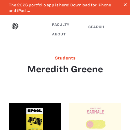
close
The 2026 portfolio app is here! Download for iPhone
and iPad →
FACULTY
SEARCH
ABOUT
Students
Meredith Greene