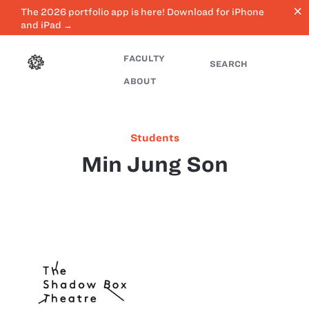
close
The 2026 portfolio app is here! Download for iPhone
and iPad →
FACULTY
SEARCH
ABOUT
Students
Min Jung Son