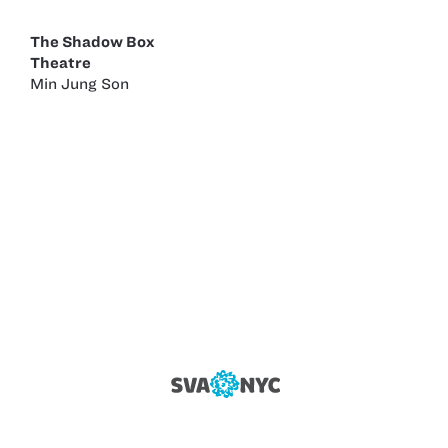
The Shadow Box
Theatre
Min Jung Son