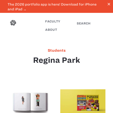
close
The 2026 portfolio app is here! Download for iPhone
and iPad →
FACULTY
SEARCH
ABOUT
Students
Regina Park