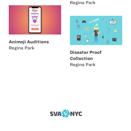
Regina Park
Animoji Auditions
Regina Park
Disaster Proof
Collection
Regina Park