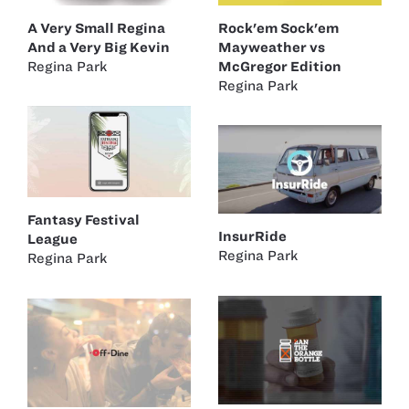
A Very Small Regina
Rock'em Sock'em
And a Very Big Kevin
Mayweather vs
Regina Park
McGregor Edition
Regina Park
Fantasy Festival
InsurRide
League
Regina Park
Regina Park