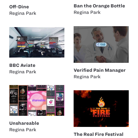
Ban the Orange Bottle
Off-Dine
Regina Park
Regina Park
BBC Aviate
Verified Pain Manager
Regina Park
Regina Park
Unshareable
Regina Park
The Real Fire Festival