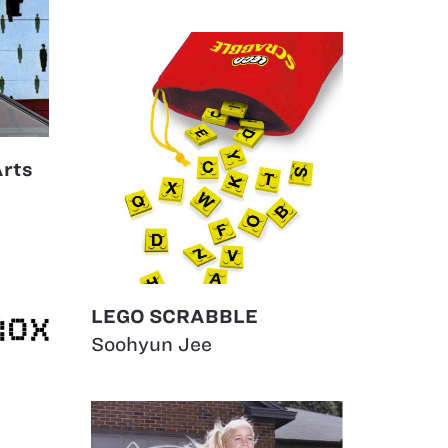
Arts
LEGO SCRABBLE
Soohyun Jee