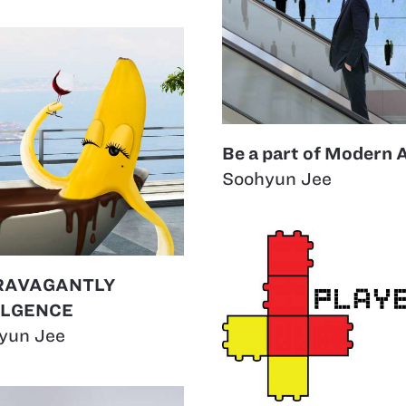
Be a part of Modern 
Soohyun Jee
RAVAGANTLY
ULGENCE
yun Jee