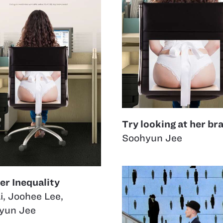
Try looking at her bra
Soohyun Jee
er Inequality
i
,
Joohee Lee
,
yun Jee