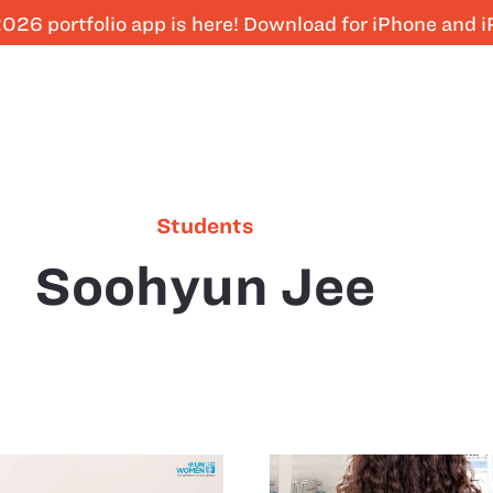
026 portfolio app is here! Download for iPhone and 
Students
Soohyun Jee