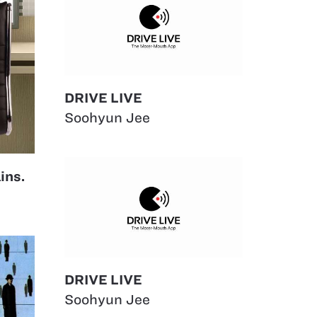
DRIVE LIVE
Soohyun Jee
ins.
DRIVE LIVE
Soohyun Jee