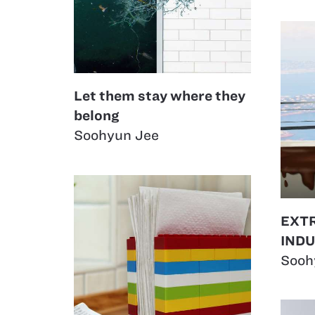
Let them stay where they
belong
Soohyun Jee
EXT
IND
Sooh