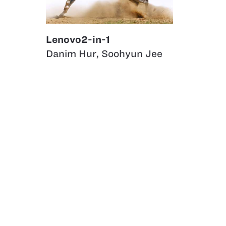
Lenovo2-in-1
Danim Hur
,
Soohyun Jee