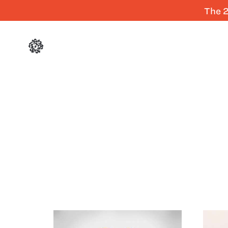
The 2