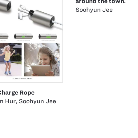
around the town.
Soohyun Jee
Charge Rope
m Hur
,
Soohyun Jee