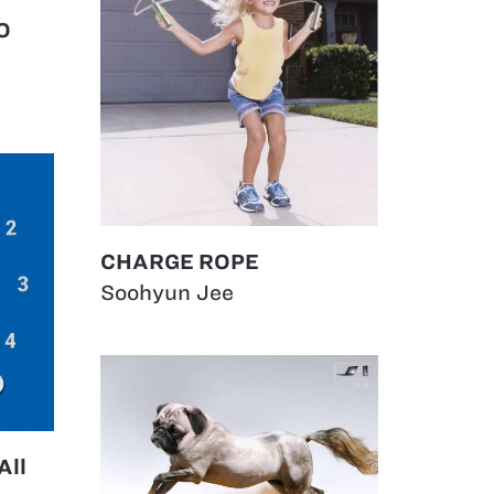
O
CHARGE ROPE
Soohyun Jee
All