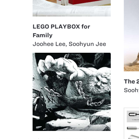
LEGO PLAYBOX for
Family
Joohee Lee
,
Soohyun Jee
The 
Sooh