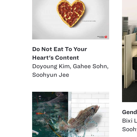
Do Not Eat To Your
Heart's Content
Doyoung Kim
,
Gahee Sohn
,
Soohyun Jee
Gend
Bixi L
Sooh