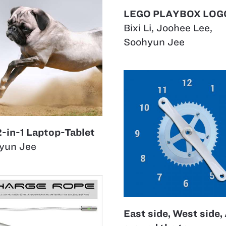
LEGO PLAYBOX LOG
Bixi Li
,
Joohee Lee
,
Soohyun Jee
2-in-1 Laptop-Tablet
yun Jee
East side, West side, 