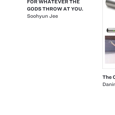
FOR WHATEVER THE
GODS THROW AT YOU.
Soohyun Jee
The 
Dani