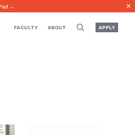
close
iPad →
SEARCH
FACULTY
ABOUT
APPLY