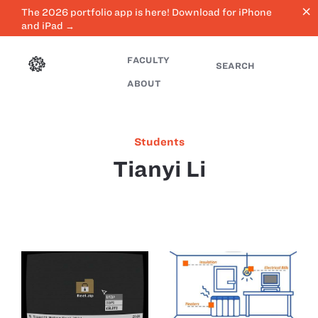
close
The 2026 portfolio app is here! Download for iPhone
and iPad →
FACULTY
SEARCH
ABOUT
Students
Tianyi Li