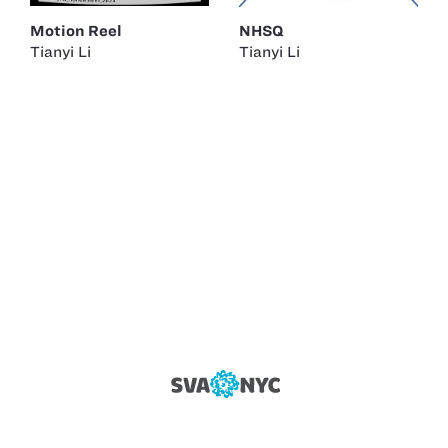
Motion Reel
NHSQ
Tianyi Li
Tianyi Li