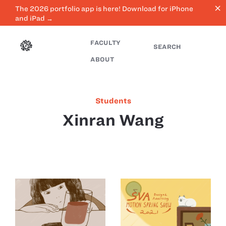
close
The 2026 portfolio app is here! Download for iPhone
and iPad →
FACULTY
SEARCH
ABOUT
Students
Xinran Wang