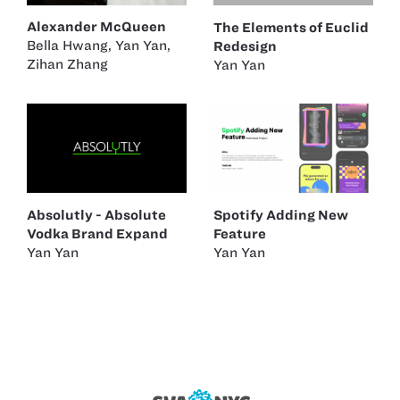
Alexander McQueen
The Elements of Euclid
Bella Hwang
,
Yan Yan
,
Redesign
Zihan Zhang
Yan Yan
Absolutly - Absolute
Spotify Adding New
Vodka Brand Expand
Feature
Yan Yan
Yan Yan