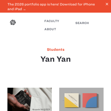
close
The 2026 portfolio app is here! Download for iPhone
and iPad →
FACULTY
SEARCH
ABOUT
Students
Yan Yan