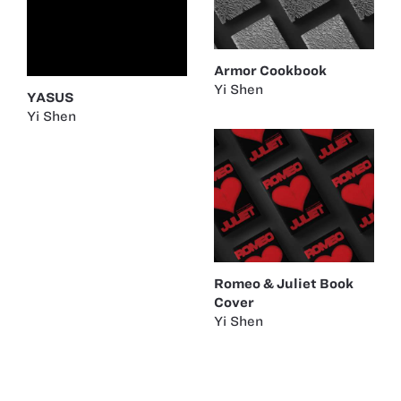
Armor Cookbook
Yi Shen
YASUS
Yi Shen
Romeo & Juliet Book
Cover
Yi Shen