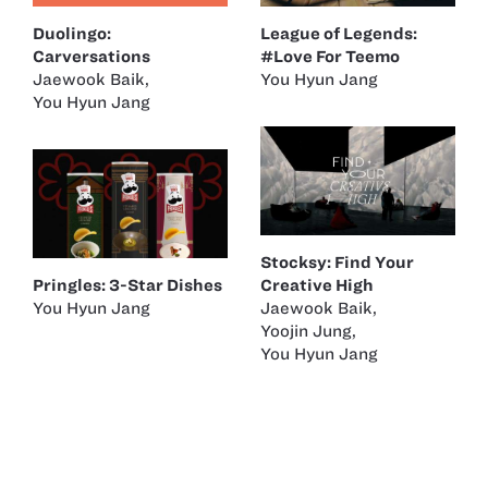
Duolingo:
League of Legends:
Carversations
#Love For Teemo
Jaewook Baik
,
You Hyun Jang
You Hyun Jang
Stocksy: Find Your
Pringles: 3-Star Dishes
Creative High
You Hyun Jang
Jaewook Baik
,
Yoojin Jung
,
You Hyun Jang