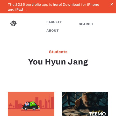
close
The 2026 portfolio app is here! Download for iPhone
and iPad →
FACULTY
SEARCH
ABOUT
Students
You Hyun Jang