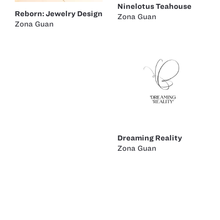
Ninelotus Teahouse
Reborn: Jewelry Design
Zona Guan
Zona Guan
Dreaming Reality
Zona Guan