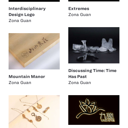
Extremes
Interdisciplinary
Zona Guan
Design Logo
Zona Guan
Discussing Time: Time
Mountain Manor
Has Past
Zona Guan
Zona Guan