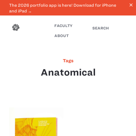
close
The 2026 portfolio app is here! Download for iPhone
and iPad →
FACULTY
SEARCH
ABOUT
Tags
Anatomical