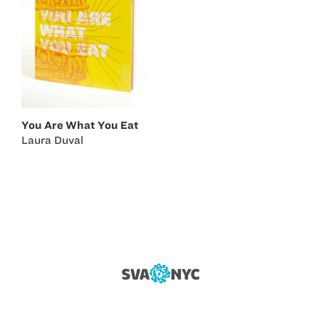
You Are What You Eat
Laura Duval