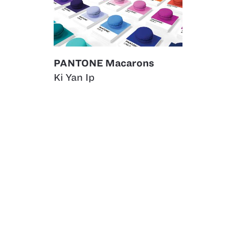
PANTONE Macarons
Ki Yan Ip