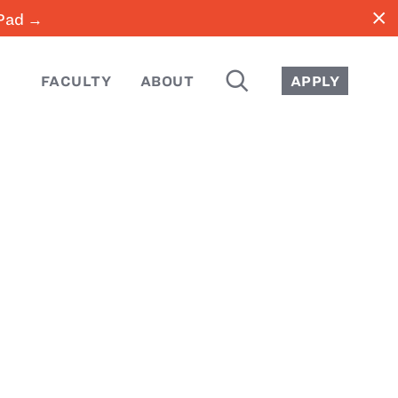
close
iPad →
SEARCH
FACULTY
ABOUT
APPLY