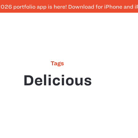
026 portfolio app is here! Download for iPhone and 
Tags
Delicious