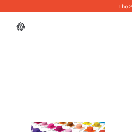
The 2