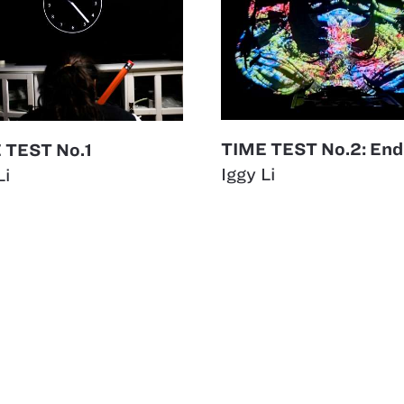
TIME TEST No.2: End
 TEST No.1
Iggy Li
Li