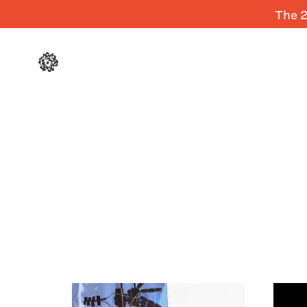
The 2