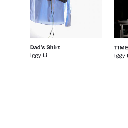
Dad's Shirt
TIME
Iggy Li
Iggy 