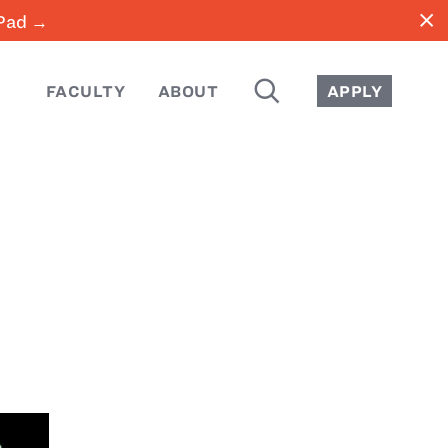
close
iPad →
SEARCH
FACULTY
ABOUT
APPLY