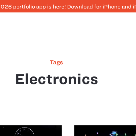
026 portfolio app is here! Download for iPhone and 
Tags
Electronics